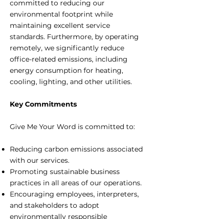
committed to reducing our
environmental footprint while
maintaining excellent service
standards. Furthermore, by operating
remotely, we significantly reduce
office-related emissions, including
energy consumption for heating,
cooling, lighting, and other utilities.
Key Commitments
Give Me Your Word is committed to:
Reducing carbon emissions associated
with our services.
Promoting sustainable business
practices in all areas of our operations.
Encouraging employees, interpreters,
and stakeholders to adopt
environmentally responsible