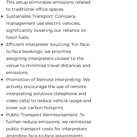
This setup eliminates emissions related
to traditional office spaces.
Sustainable Transport: Company
management use electric vehicles,
significantly lowering our reliance on
fossil fuels.
Efficient Interpreter Sourcing: For face-
to-face bookings, we prioritise
assigning interpreters closest to the
venue to minimise travel distances and
emissions.
Promotion of Remote Interpreting: We
actively encourage the use of remote
interpreting solutions (telephone and
video calls) to reduce vehicle usage and
lower our carbon footprint.
Public Transport Reimbursement: To
further reduce emissions, we reimburse
public transport costs for interpreters
attending face-to-face assignments