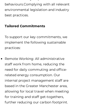
behaviours.Complying with all relevant
environmental legislation and industry
best practices.
Tailored Commitments
To support our key commitments, we
implement the following sustainable
practices:
Remote Working: All administrative
staff work from home, reducing the
need for daily commuting and office-
related energy consumption. Our
internal project management staff are
based in the Greater Manchester area,
allowing for local travel when meeting
for training and staff get-togethers,
further reducing our carbon footprint.