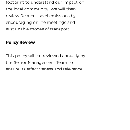
footprint to understand our impact on
the local community. We will then
review Reduce travel emissions by
encouraging online meetings and
sustainable modes of transport.
Policy Review
This policy will be reviewed annually by
the Senior Management Team to
ensure its effectiveness and relevance.
Updates will be made as necessary to
align with new environmental
legislation, industry developments, and
technological advancements.
This Environmental Policy is effective
as of 10th March 2024.