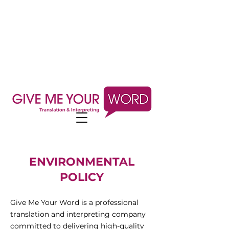
ENVIRONMENTAL
POLICY
Give Me Your Word is a professional
translation and interpreting company
committed to delivering high-quality