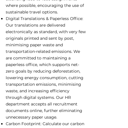
where possible, encouraging the use of
sustainable travel options.
Digital Translations & Paperless Office:
Our translations are delivered
electronically as standard, with very few
originals printed and sent by post,
minimising paper waste and
transportation-related emissions. We
are committed to maintaining a
paperless office, which supports net-
zero goals by reducing deforestation,
lowering energy consumption, cutting
transportation emissions, minimising
waste, and increasing efficiency
through digital systems. Our HR
department accepts all recruitment
documents online, further eliminating
unnecessary paper usage.
Carbon Footprint: Calculate our carbon