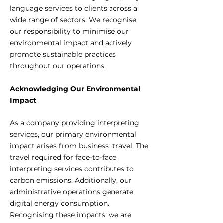
language services to clients across a
wide range of sectors. We recognise
our responsibility to minimise our
environmental impact and actively
promote sustainable practices
throughout our operations.
Acknowledging Our Environmental
Impact
As a company providing interpreting
services, our primary environmental
impact arises from business travel. The
travel required for face-to-face
interpreting services contributes to
carbon emissions. Additionally, our
administrative operations generate
digital energy consumption.
Recognising these impacts, we are