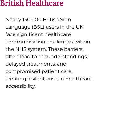
British Healthcare
Nearly 150,000 British Sign 
Language (BSL) users in the UK 
face significant healthcare 
communication challenges within 
the NHS system. These barriers 
often lead to misunderstandings, 
delayed treatments, and 
compromised patient care, 
creating a silent crisis in healthcare 
accessibility. 