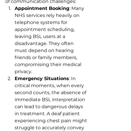
of communication challenges:
Appointment Booking
: Many 
NHS services rely heavily on 
telephone systems for 
appointment scheduling, 
leaving BSL users at a 
disadvantage. They often 
must depend on hearing 
friends or family members, 
compromising their medical 
privacy.
Emergency Situations
: In 
critical moments, when every 
second counts, the absence of 
immediate BSL interpretation 
can lead to dangerous delays 
in treatment. A deaf patient 
experiencing chest pain might 
struggle to accurately convey 