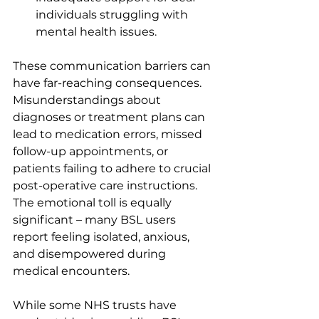
individuals struggling with 
mental health issues.
These communication barriers can 
have far-reaching consequences. 
Misunderstandings about 
diagnoses or treatment plans can 
lead to medication errors, missed 
follow-up appointments, or 
patients failing to adhere to crucial 
post-operative care instructions. 
The emotional toll is equally 
significant – many BSL users 
report feeling isolated, anxious, 
and disempowered during 
medical encounters.
While some NHS trusts have 