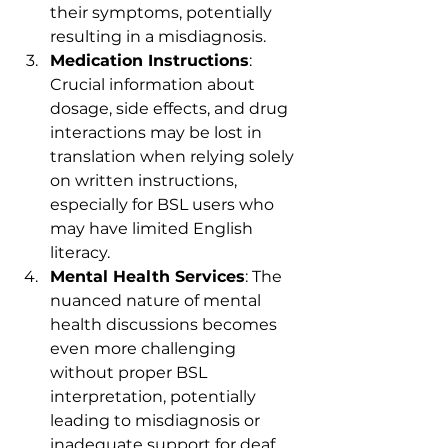
their symptoms, potentially 
resulting in a misdiagnosis.
Medication Instructions
: 
Crucial information about 
dosage, side effects, and drug 
interactions may be lost in 
translation when relying solely 
on written instructions, 
especially for BSL users who 
may have limited English 
literacy.
Mental Health Services
: The 
nuanced nature of mental 
health discussions becomes 
even more challenging 
without proper BSL 
interpretation, potentially 
leading to misdiagnosis or 
inadequate support for deaf 