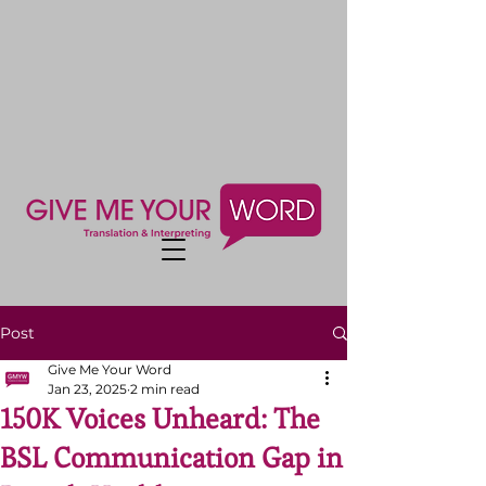
Post
Give Me Your Word
Jan 23, 2025
2 min read
150K Voices Unheard: The
BSL Communication Gap in