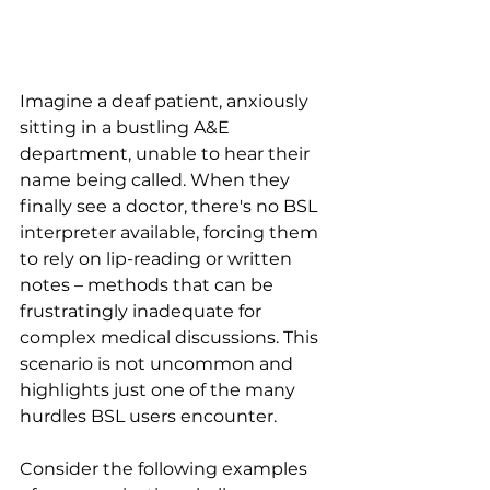
Imagine a deaf patient, anxiously 
sitting in a bustling A&E 
department, unable to hear their 
name being called. When they 
finally see a doctor, there's no BSL 
interpreter available, forcing them 
to rely on lip-reading or written 
notes – methods that can be 
frustratingly inadequate for 
complex medical discussions. This 
scenario is not uncommon and 
highlights just one of the many 
hurdles BSL users encounter.
Consider the following examples 