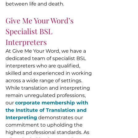
between life and death.
Give Me Your Word’s 
Specialist BSL 
Interpreters
At Give Me Your Word, we have a 
dedicated team of specialist BSL 
interpreters who are qualified, 
skilled and experienced in working 
across a wide range of settings. 
While translation and interpreting 
remain unregulated professions, 
our 
corporate membership with 
the Institute of Translation and 
Interpreting
 demonstrates our 
commitment to upholding the 
highest professional standards. 
As 