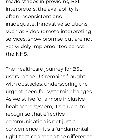
made strides in providing BSL 
interpreters, the availability is 
often inconsistent and 
inadequate. Innovative solutions, 
such as video remote interpreting 
services, show promise but are not 
yet widely implemented across 
the NHS.
The healthcare journey for BSL 
users in the UK remains fraught 
with obstacles, underscoring the 
urgent need for systemic changes. 
As we strive for a more inclusive 
healthcare system, it's crucial to 
recognise that effective 
communication is not just a 
convenience – it's a fundamental 
right that can mean the difference 