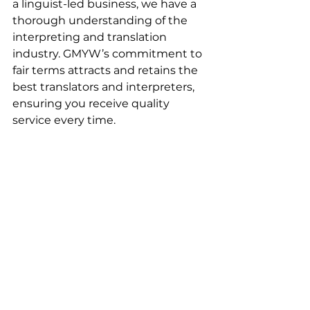
a linguist-led business, we have a 
thorough understanding of the 
interpreting and translation 
industry. GMYW’s commitment to 
fair terms attracts and retains the 
best translators and interpreters, 
ensuring you receive quality 
service every time. 
See All
Recent Posts