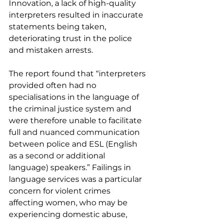
Innovation, a lack of high-quality 
interpreters resulted in inaccurate 
statements being taken, 
deteriorating trust in the police 
and mistaken arrests.
The report found that “interpreters 
provided 
often had no 
specialisations in the language of 
the criminal justice system
 and 
were therefore unable to facilitate 
full and nuanced communication 
between police and ESL (English 
as a second or additional 
language) speakers.” Failings in 
language services was a particular 
concern for violent crimes 
affecting women, who may be 
experiencing domestic abuse, 