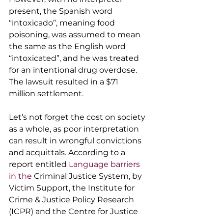
present, the Spanish word 
“intoxicado”, meaning food 
poisoning, was assumed to mean 
the same as the English word 
“intoxicated”, and he was treated 
for an intentional drug overdose. 
The lawsuit resulted in a $71 
million settlement.
Let’s not forget the cost on society 
as a whole, as poor interpretation 
can result in wrongful convictions 
and acquittals. According to a 
report entitled 
L
anguage barriers 
in the 
Criminal Justice System
, by 
Victim Support, the Institute for 
Crime & Justice Policy Research 
(ICPR) and the Centre for Justice 