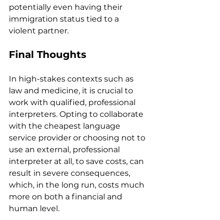
potentially even having their 
immigration status tied to a 
violent partner.
Final Thoughts 
In high-stakes contexts such as 
law and medicine, it is crucial to 
work with qualified, professional 
interpreters. Opting to collaborate 
with the cheapest language 
service provider or choosing not to 
use an external, professional 
interpreter at all, to save costs, can 
result in severe consequences, 
which, in the long run, costs much 
more on both a financial and 
human level.