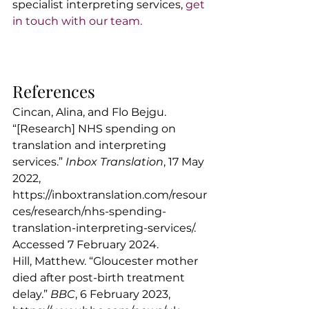
specialist interpreting services, 
get 
in touch with our team.
References
Cincan, Alina, and Flo Bejgu. 
“[Research] NHS spending on 
translation and interpreting 
services.” 
Inbox Translation
, 17 May 
2022, 
https://inboxtranslation.com/resour
ces/research/nhs-spending-
translation-interpreting-services/
. 
Accessed 7 February 2024.
Hill, Matthew. “Gloucester mother 
died after post-birth treatment 
delay.” 
BBC
, 6 February 2023, 