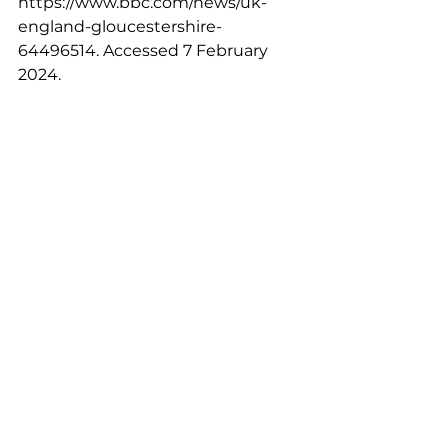
https://www.bbc.com/news/uk-
england-gloucestershire-
64496514
. Accessed 7 February 
2024.
Hill, Matthew. “NHS interpreting 
service problems contributed to 
patient deaths.” 
BBC
, 21 November 
2023, 
https://www.bbc.com/news/uk-
england-bristol-66605536
. 
Accessed 7 February 2024.
“Language Barriers in the Criminal 
Justice System.” 
The Bell 
Foundation
, 
https://www.bell-
foundation.org.uk/criminal-justice-
programme/research/language-
barriers-in-the-criminal-justice-
system/
. Accessed 8 February 2024.
Price-Wise, Gail. “Language, 