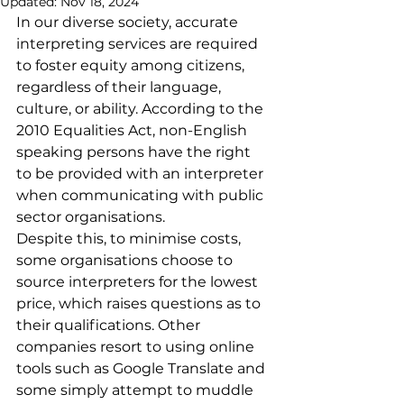
Updated:
Nov 18, 2024
In our diverse society, accurate 
interpreting services are required 
to foster equity among citizens, 
regardless of their language, 
culture, or ability. According to the 
2010 Equalities Act, non-English 
speaking persons have the right 
to be provided with an interpreter 
when communicating with public 
sector organisations.
Despite this, to minimise costs, 
some organisations choose to 
source interpreters for the lowest 
price, which raises questions as to 
their qualifications. Other 
companies resort to using online 
tools such as Google Translate and 
some simply attempt to muddle 