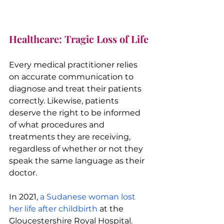
Healthcare: Tragic Loss of Life
Every medical practitioner relies 
on accurate communication to 
diagnose and treat their patients 
correctly. Likewise, patients 
deserve the right to be informed 
of what procedures and 
treatments they are receiving, 
regardless of whether or not they 
speak the same language as their 
doctor.
In 2021, 
a Sudanese woman lost 
her life after childbirth
 at the 
Gloucestershire Royal Hospital. 