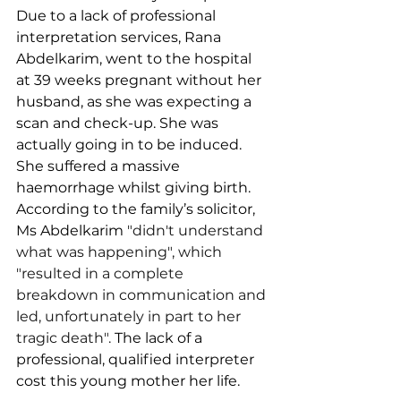
Due to a lack of professional 
interpretation services, Rana 
Abdelkarim, went to the hospital 
at 39 weeks pregnant without her 
husband, as she was expecting a 
scan and check-up. She
was 
actually going in to be induced. 
She suffered a massive 
haemorrhage whilst giving birth. 
According to the family’s solicitor, 
Ms Abdelkarim 
"didn't understand 
what was happening", which 
"resulted in a complete 
breakdown in communication and 
led, unfortunately in part to her 
tragic death".
 The lack of a 
professional, qualified interpreter 
cost this young mother her life.