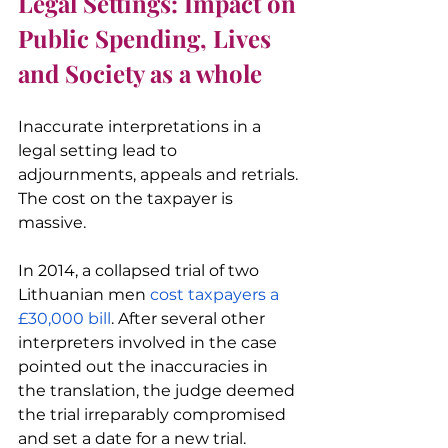
Legal Settings: Impact on 
Public Spending, Lives 
and Society as a whole
Inaccurate interpretations in a 
legal setting lead to 
adjournments, appeals and retrials. 
The cost on the taxpayer is 
massive.
In 2014, a collapsed trial of two 
Lithuanian men 
cost taxpayers a 
£30,000 bill
. After several other 
interpreters involved in the case 
pointed out the inaccuracies in 
the translation, the judge deemed 
the trial irreparably compromised 
and set a date for a new trial.