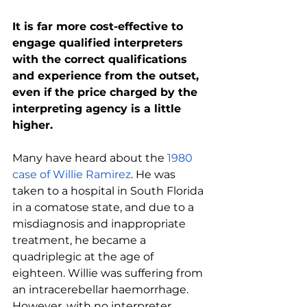
It is far more cost-effective to 
engage qualified interpreters 
with the correct qualifications 
and experience from the outset, 
even if the price charged by the 
interpreting agency is a little 
higher.
Many have heard about the 
1980 
case of Willie Ramirez
. He was 
taken to a hospital in South Florida 
in a comatose state, and due to a 
misdiagnosis and inappropriate 
treatment, he became a 
quadriplegic at the age of 
eighteen. Willie was suffering from 
an intracerebellar haemorrhage. 
However, with no interpreter 