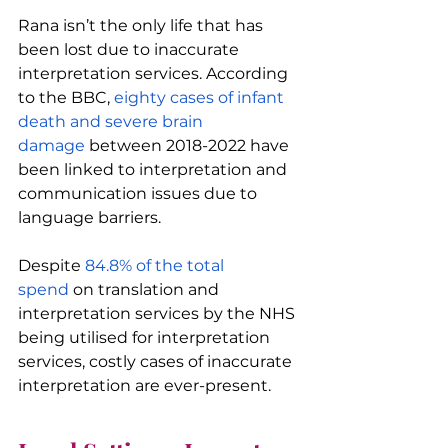
Rana isn’t the only life that has 
been lost due to inaccurate 
interpretation services. According 
to the BBC, 
eighty cases of infant 
death and severe brain 
damage
 between 2018-2022 have 
been linked to interpretation and 
communication issues due to 
language barriers.
Despite 
84.8% of the total 
spend
 on translation and 
interpretation services by the NHS 
being utilised for interpretation 
services, costly cases of inaccurate 
interpretation are ever-present.