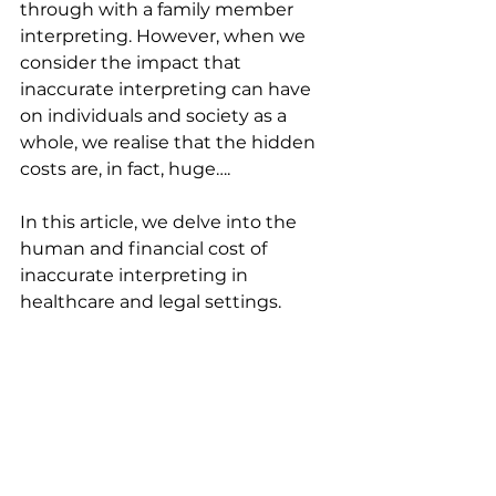
through with a family member 
interpreting. However, when we 
consider the impact that 
inaccurate interpreting can have 
on individuals and society as a 
whole, we realise that the hidden 
costs are, in fact, huge….
In this article, we delve into the 
human and financial cost of 
inaccurate interpreting in 
healthcare and legal settings.