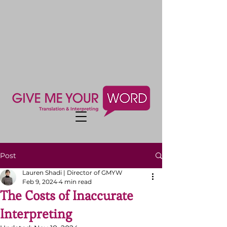
Post
Lauren Shadi | Director of GMYW
Feb 9, 2024
4 min read
The Costs of Inaccurate
Interpreting