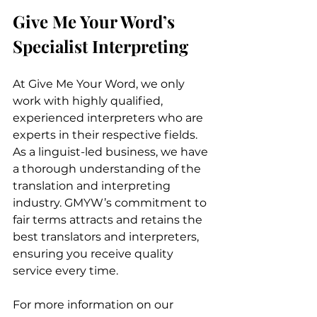
Give Me Your Word’s 
Specialist Interpreting
At Give Me Your Word, we only 
work with highly qualified, 
experienced interpreters who are 
experts in their respective fields. 
As a linguist-led business, we have 
a thorough understanding of the 
translation and interpreting 
industry. GMYW’s commitment to 
fair terms attracts and retains the 
best translators and interpreters, 
ensuring you receive quality 
service every time.
For more information on our 