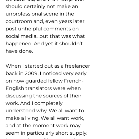
should certainly not make an 
unprofessional scene in the 
courtroom and, even years later, 
post unhelpful comments on 
social media…but that was what 
happened. And yet it shouldn’t 
have done. 
When I started out as a freelancer 
back in 2009, I noticed very early 
on how guarded fellow French-
English translators were when 
discussing the sources of their 
work. And I completely 
understood why. We all want to 
make a living. We all want work, 
and at the moment work may 
seem in particularly short supply. 