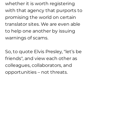
whether it is worth registering 
with that agency that purports to 
promising the world on certain 
translator sites. We are even able 
to help one another by issuing 
warnings of scams.  
So, to quote Elvis Presley, "let’s be 
friends", and view each other as 
colleagues, collaborators, and 
opportunities – not threats. 