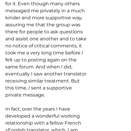
for it. Even though many others 
messaged me privately in a much 
kinder and more supportive way, 
assuring me that the group was 
there for people to ask questions 
and assist one another and to take 
no notice of critical comments, it 
took me a very long time before I 
felt up to posting again on the 
same forum. And when I did, 
eventually I saw another translator 
receiving similar treatment. But 
this time, 
I
 sent a supportive 
private message.  
In fact, over the years I have 
developed a wonderful working 
relationship with a fellow French 
>English translator, which, I am 