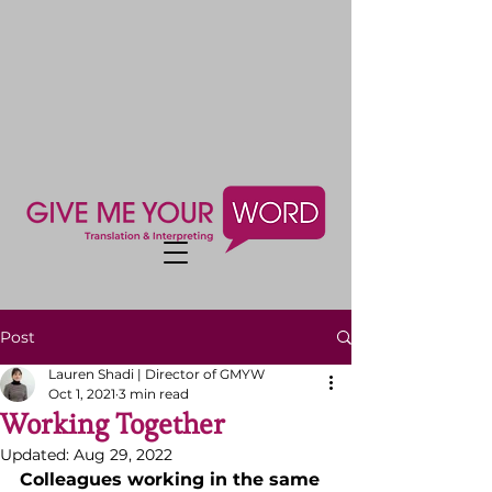
Post
Lauren Shadi | Director of GMYW
Oct 1, 2021
3 min read
Working Together
Updated:
Aug 29, 2022
Colleagues working in the same 