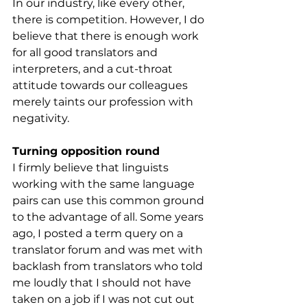
In our industry, like every other, 
there is competition. However, I do 
believe that there is enough work 
for all good translators and 
interpreters, and a cut-throat 
attitude towards our colleagues 
merely taints our profession with 
negativity. 
Turning opposition round
I firmly believe that linguists 
working with the same language 
pairs can use this common ground 
to the advantage of all. Some years 
ago, I posted a term query on a 
translator forum and was met with 
backlash from translators who told 
me loudly that I should not have 
taken on a job if I was not cut out 