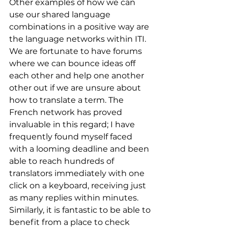
Other examples of how we can 
use our shared language 
combinations in a positive way are 
the language networks within ITI. 
We are fortunate to have forums 
where we can bounce ideas off 
each other and help one another 
other out if we are unsure about 
how to translate a term. The 
French network has proved 
invaluable in this regard; I have 
frequently found myself faced 
with a looming deadline and been 
able to reach hundreds of 
translators immediately with one 
click on a keyboard, receiving just 
as many replies within minutes. 
Similarly, it is fantastic to be able to 
benefit from a place to check 