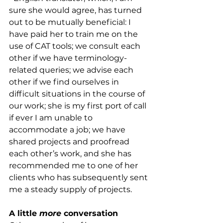
sure she would agree, has turned 
out to be mutually beneficial: I 
have paid her to train me on the 
use of CAT tools; we consult each 
other if we have terminology-
related queries; we advise each 
other if we find ourselves in 
difficult situations in the course of 
our work; she is my first port of call 
if ever I am unable to 
accommodate a job; we have 
shared projects and proofread 
each other’s work, and she has 
recommended me to one of her 
clients who has subsequently sent 
me a steady supply of projects. 
A little 
more
 conversation