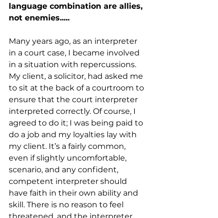
language combination are allies, 
not enemies.....
Many years ago, as an interpreter 
in a court case, I became involved 
in a situation with repercussions. 
My client, a solicitor, had asked me 
to sit at the back of a courtroom to 
ensure that the court interpreter 
interpreted correctly. Of course, I 
agreed to do it; I was being paid to 
do a job and my loyalties lay with 
my client. It’s a fairly common, 
even if slightly uncomfortable, 
scenario, and any confident, 
competent interpreter should 
have faith in their own ability and 
skill. There is no reason to feel 
threatened, and the interpreter 